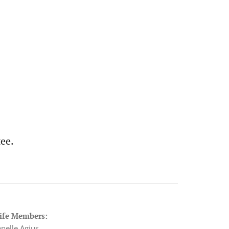
ee.
ife Members:
anelle Agius