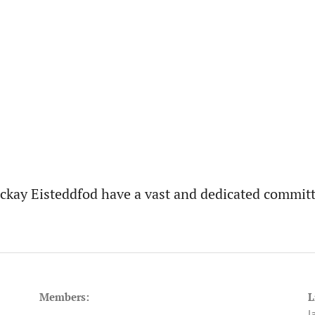
ckay Eisteddfod have a vast and dedicated committ
Members:
L
J