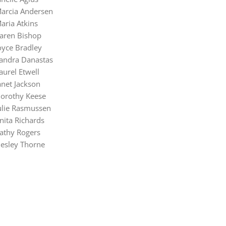
arcia Andersen
aria Atkins
aren Bishop
oyce Bradley
andra Danastas
aurel Etwell
anet Jackson
orothy Keese
ulie Rasmussen
nita Richards
athy Rogers
esley Thorne