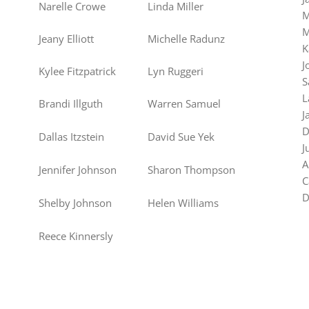
Narelle Crowe
Linda Miller
M
M
Jeany Elliott
Michelle Radunz
K
J
Kylee Fitzpatrick
Lyn Ruggeri
S
L
Brandi Illguth
Warren Samuel
J
D
Dallas Itzstein
David Sue Yek
J
A
Jennifer Johnson
Sharon Thompson
C
D
Shelby Johnson
Helen Williams
Reece Kinnersly