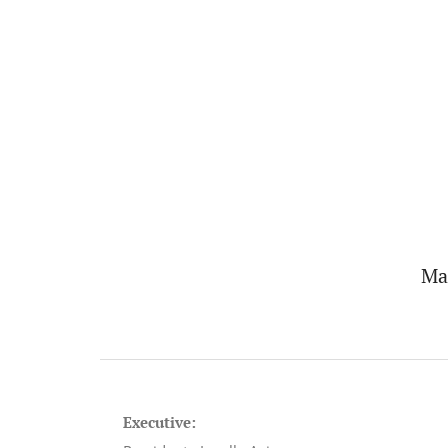
Ma
Executive: