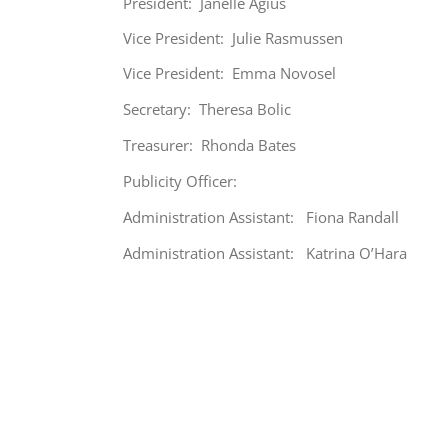
President: Janelle Agius
Vice President: Julie Rasmussen
Vice President: Emma Novosel
Secretary: Theresa Bolic
Treasurer: Rhonda Bates
Publicity Officer:
Administration Assistant: Fiona Randall
Administration Assistant: Katrina O’Hara