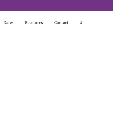
Dates
Resources
Contact