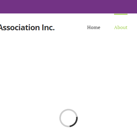
Home
About
Loading...