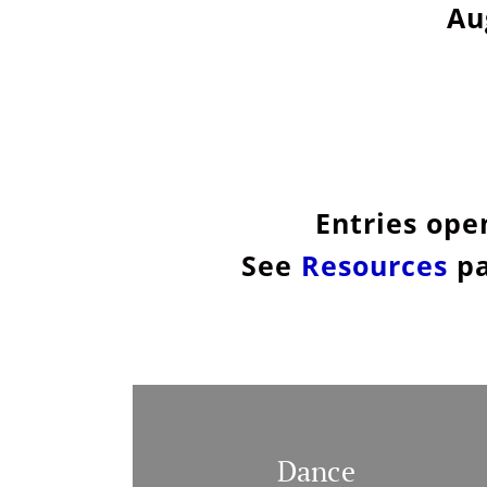
Au
Entries ope
See
Resources
pa
Dance