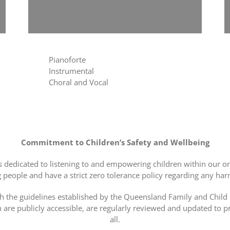
Pianoforte
Instrumental
Choral and Vocal
Commitment to Children’s Safety and Wellbeing
s dedicated to listening to and empowering children within our o
people and have a strict zero tolerance policy regarding any ha
h the guidelines established by the Queensland Family and Chil
h are publicly accessible, are regularly reviewed and updated to
all.