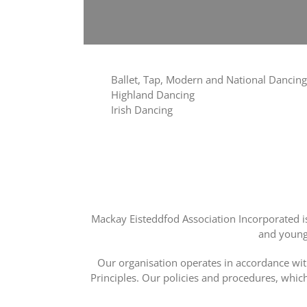
Ballet, Tap, Modern and National Dancing
Highland Dancing
Irish Dancing
Mackay Eisteddfod Association Incorporated i
and young 
Our organisation operates in accordance wit
Principles. Our policies and procedures, whic