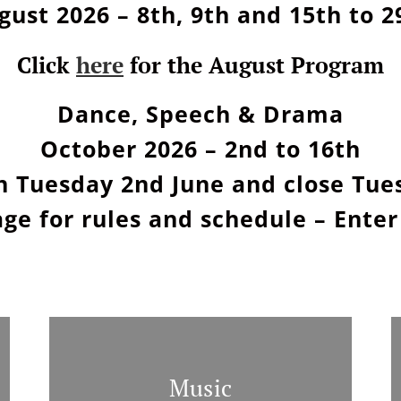
gust 2026 – 8th, 9th and 15th to 2
Click
here
for the August Program
Dance, Speech & Drama
October 2026 – 2nd to 16th
n Tuesday 2nd June and close Tues
ge for rules and schedule – Enter
Music