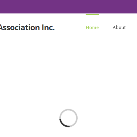
Home
About
Loading...