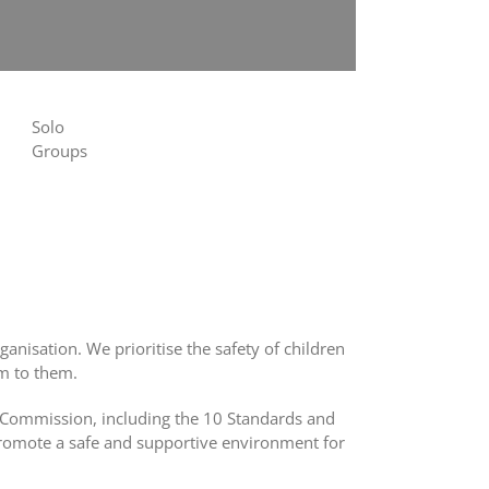
Solo
Groups
rganisation.
We prioritise the safety of children
rm to them.
d Commission, including the 10 Standards and
 promote a safe and supportive environment for