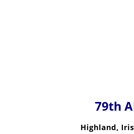
79th 
Highland, Iri