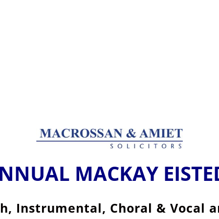
ANNUAL MACKAY EIST
sh, Instrumental, Choral & Vocal 