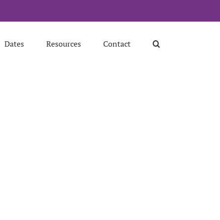
Dates
Resources
Contact