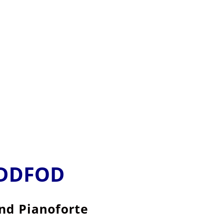
EDDFOD
and Pianoforte