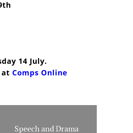
9th
day 14 July.
 at
Comps Online
Speech and Drama